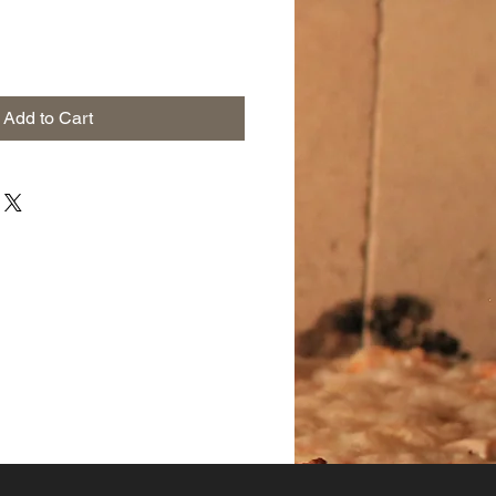
Add to Cart