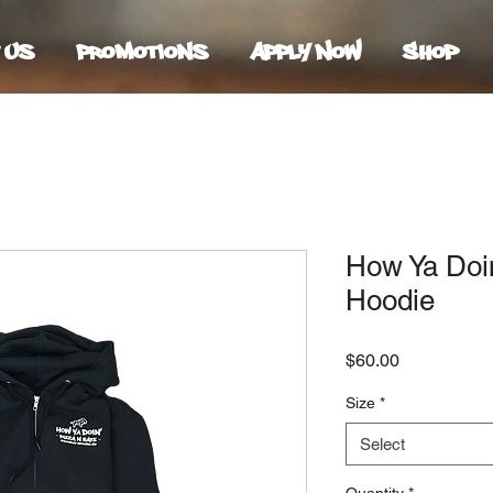
 Us
Promotions
Apply Now
Shop
How Ya Doi
Hoodie
Price
$60.00
Size
*
Select