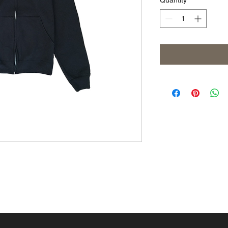
Quantity
*