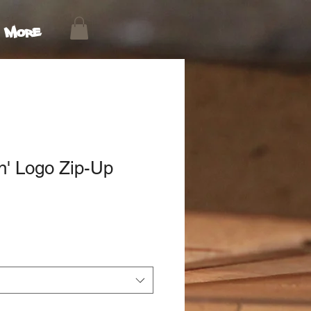
More
n' Logo Zip-Up