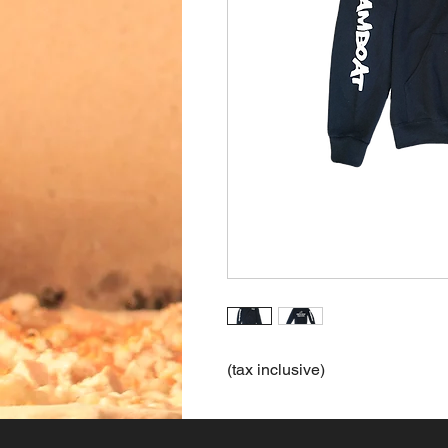
(tax inclusive)