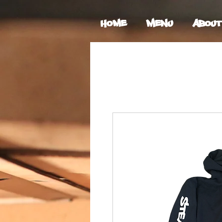
Home
Menu
About